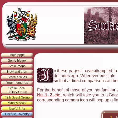
Main page
Some history
Stoke maps
n these pages I have attempted to 
Now and then
decades ago. Wherever possible I h
Stoke articles
so that a direct comparison can b
Your memories
Stoke Local
For the benefit of those of you not familiar
History Group
No. 1, 2, etc.
, which will take you to a Go
49th Scout Group
corresponding camera icon will pop up a lin
What's new?
Useful links
Historic Coventry
1.
B