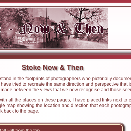
Stoke Now & Then
stand in the footprints of photographers who pictorially docum
ave tried to recreate the same direction and perspective that is
e made between the views that we now recognise and those seen
 with all the places on these pages, I have placed links next to
ogle map showing the location and direction that each photogra
k back to the page.
all Hill from the top