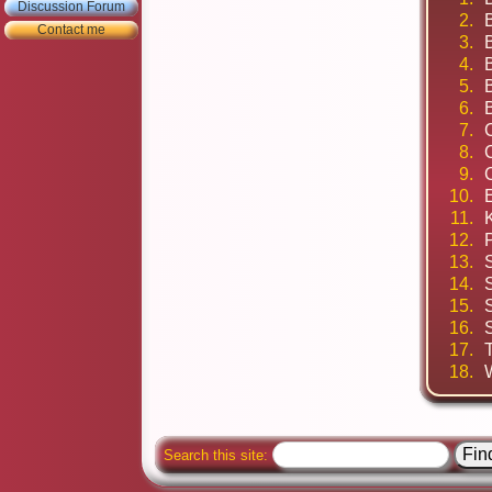
Discussion Forum
2.
B
Contact me
3.
B
4.
5.
6.
7.
8.
9.
10.
11.
12.
13.
14.
15.
16.
17.
18.
Search this site: