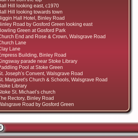
all Hill looking east, c1970
all Hill looking towards town
Biggin Hall Hotel, Binley Road
Binley Road by Gosford Green looking east
Bowling Green at Gosford Park
Church End and Rose & Crown, Walsgrave Road
Church Lane
Clay Lane
Empress Building, Binley Road
Kingsway parade near Stoke Library
Paddling Pool at Stoke Green
St. Joseph's Convent, Walsgrave Road
St. Margaret's Church & Schools, Walsgrave Road
Stoke Library
Stoke St. Michael's church
The Rectory, Binley Road
Walsgrave Road by Gosford Green