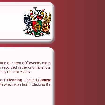
ented our area of Coventry many
 recorded in the original shots,
 by our ancestors.
 each
Heading
labelled
Camera
ph was taken from. Clicking the