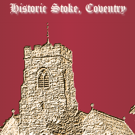
Historic Stoke, Coventry