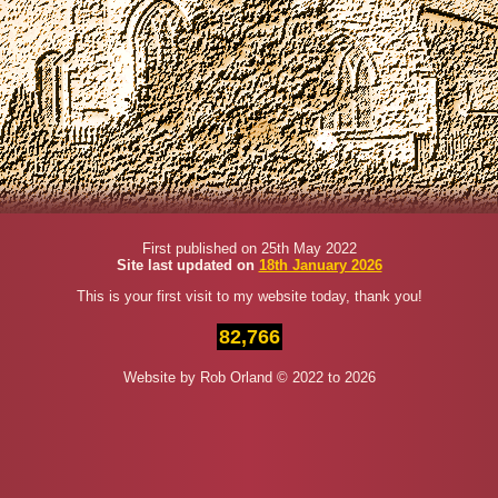
First published on 25th May 2022
Site last updated on
18th January 2026
This is your first visit to my website today, thank you!
82,766
Website by Rob Orland © 2022 to 2026