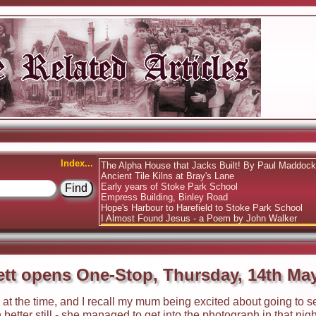
Index...
The Alpha House that Jacks Built! By Paul Maddoc
Ancient Tile Kilns at Bray's Lane
Early years of Stoke Park School
Empress Building, Binley Road
Hope's Harbour to Harefield to Stoke Park School
I Almost Found Jesus - a Poem by John Walker
Ronnie Corbett opens One-Stop, Thursday, 14th Ma
tt opens One-Stop, Thursday, 14th Ma
d at the time, and I recall my mum being excited about going to
tter still - she managed to get into the photograph in that nig