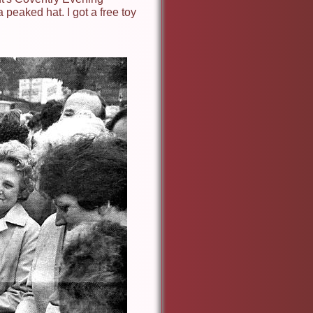
a peaked hat. I got a free toy