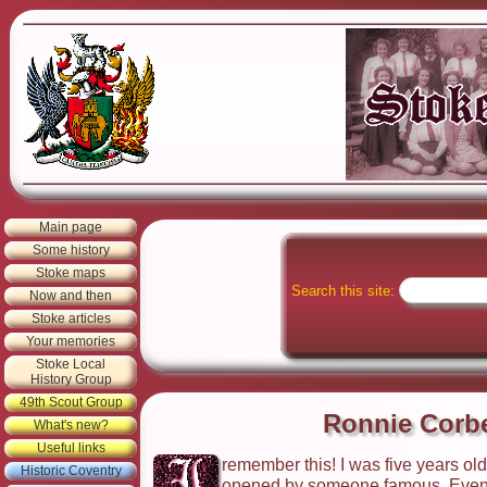
Main page
Some history
Stoke maps
Search this site:
Now and then
Stoke articles
Your memories
Stoke Local
History Group
49th Scout Group
Ronnie Corbe
What's new?
Useful links
remember this! I was five years ol
Historic Coventry
opened by someone famous. Even be