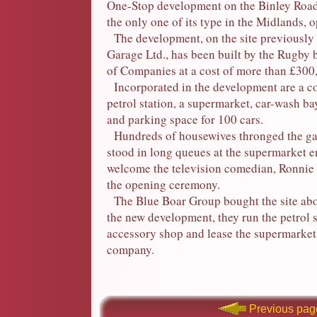
One-Stop development on the Binley Road,
the only one of its type in the Midlands, 
The development, on the site previously
Garage Ltd., has been built by the Rugby
of Companies at a cost of more than £300
Incorporated in the development are a co
petrol station, a supermarket, car-wash b
and parking space for 100 cars.
Hundreds of housewives thronged the ga
stood in long queues at the supermarket e
welcome the television comedian, Ronnie
the opening ceremony.
The Blue Boar Group bought the site abo
the new development, they run the petrol s
accessory shop and lease the supermarket
company.
Previous pag