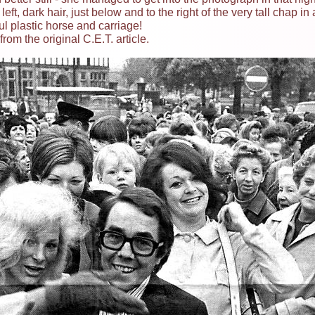
ft, dark hair, just below and to the right of the very tall chap in 
ul plastic horse and carriage!
rom the original C.E.T. article.