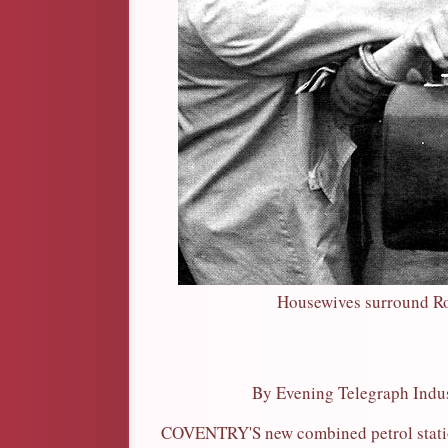
Housewives surround Ron
By Evening Telegraph Indust
COVENTRY'S new combined petrol statio