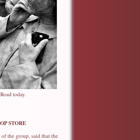
 Road today.
TOP STORE
of the group, said that the