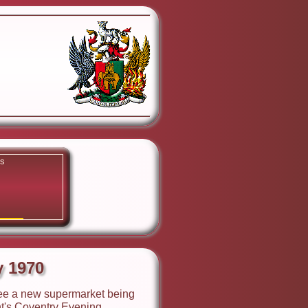
ks
y 1970
y 1970
 see a new supermarket being
ht's Coventry Evening