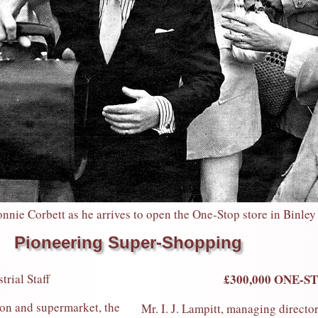
nie Corbett as he arrives to open the One-Stop store in Binley
Pioneering Super-Shopping
rial Staff
£300,000 ONE-S
n and supermarket, the
Mr. I. J. Lampitt, managing director 