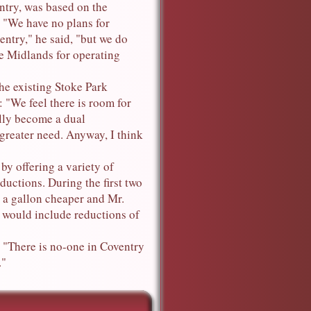
entry, was based on the
 "We have no plans for
entry," he said, "but we do
he Midlands for operating
he existing Stoke Park
: "We feel there is room for
lly become a dual
 greater need. Anyway, I think
y offering a variety of
ductions. During the first two
. a gallon cheaper and Mr.
s would include reductions of
 "There is no-one in Coventry
."