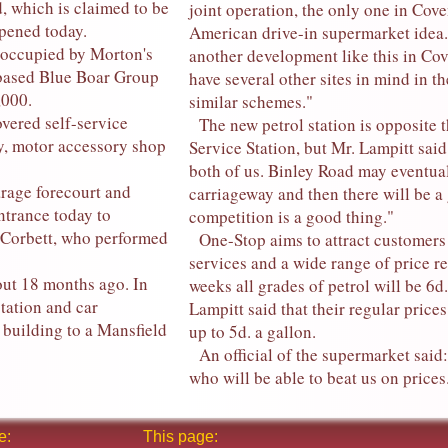
 which is claimed to be
joint operation, the only one in Cov
opened today.
American drive-in supermarket idea.
 occupied by Morton's
another development like this in Cov
 based Blue Boar Group
have several other sites in mind in t
,000.
similar schemes."
vered self-service
The new petrol station is opposite t
ay, motor accessory shop
Service Station, but Mr. Lampitt said
both of us. Binley Road may eventua
rage forecourt and
carriageway and then there will be a
ntrance today to
competition is a good thing."
 Corbett, who performed
One-Stop aims to attract customers b
services and a wide range of price re
ut 18 months ago. In
weeks all grades of petrol will be 6d
tation and car
Lampitt said that their regular price
 building to a Mansfield
up to 5d. a gallon.
An official of the supermarket said:
who will be able to beat us on prices
e:
This page: