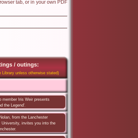
browser tab, or in your own PDF
ings / outings:
 Library unless otherwise stated)
 member Iris Weir presents 
d the Legend'.
Nolan, from the Lanchester 
University, invites you into the 
anchester.