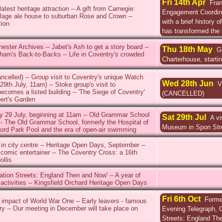
Fri 14th Apr
Fran
test heritage attraction -- A gift from Carnegie:
Engagement Coordinat
llage ale house to suburban Rose and Crown --
with a brief history o
tion
has transformed the 
hester Archives -- Jabet's Ash to get a story board --
Thu 18th May
G
ham's Back-to-Backs -- Life in Coventry's crowded
Charterhouse, starti
ancelled) -- Group visit to Coventry's unique Watch
Wed 28th Jun
V
9th July, 11am) -- Stoke group's visit to
ecomes a listed building -- 'The Siege of Coventry'
(CANCELLED)
bert's Garden
 29 July, beginning at 11am -- Old Grammar School
Sat 29th Jul
A vi
-- The Old Grammar School, formerly the Hospital of
Museum in Spon Str
rd Park Pool and the era of open-air swimming
in city centre -- Heritage Open Days, September --
 comic entertainer -- The Coventry Cross: a 16th
ollis
nation Streets: England Then and Now' -- A year of
 activities -- Kingsfield Orchard Heritage Open Days
Fri 6th Oct
Former
 impact of World War One -- Early leavers - famous
try -- Our meeting in December will take place on
Evening Telegraph, Ch
Streets: England Th