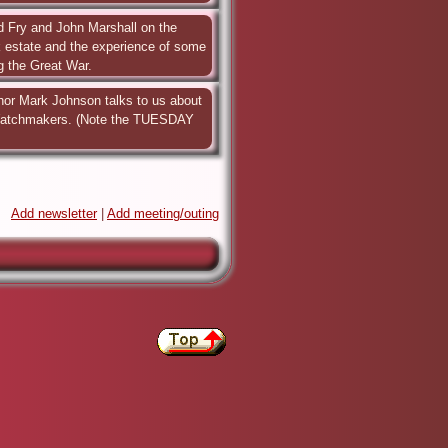
d Fry and John Marshall on the 
k estate and the experience of some 
ng the Great War.
hor Mark Johnson talks to us about 
Watchmakers. (Note the TUESDAY 
Add newsletter
|
Add meeting/outing