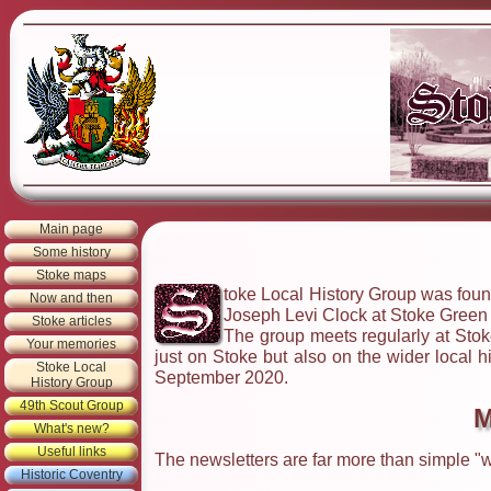
Main page
Some history
Stoke maps
toke Local History Group was found
Now and then
Joseph Levi Clock at Stoke Green t
Stoke articles
The group meets regularly at Stoke
Your memories
just on Stoke but also on the wider local 
Stoke Local
September 2020.
History Group
49th Scout Group
M
What's new?
Useful links
The newsletters are far more than simple "w
Historic Coventry