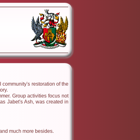
 community's restoration of the
ory.
mer. Group activities focus not
 as Jabet's Ash, was created in
es and much more besides.