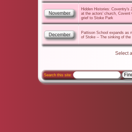
Hidden Histories: Coventry's 
November
at the actors' church, Covent 
grief to Stoke Park
Pattison School expands as n
December
of Stoke -- The sinking of the
Select 
Search this site: