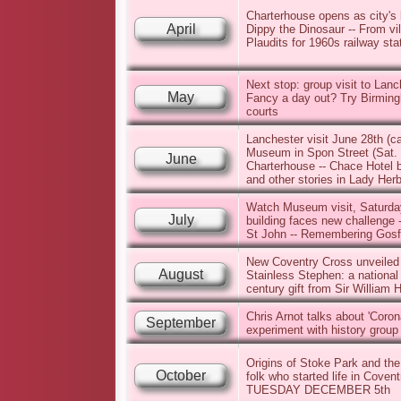
Charterhouse opens as city's la
April
Dippy the Dinosaur -- From vi
Plaudits for 1960s railway sta
Next stop: group visit to Lanc
May
Fancy a day out? Try Birming
courts
Lanchester visit June 28th (c
Museum in Spon Street (Sat. 2
June
Charterhouse -- Chace Hotel b
and other stories in Lady Her
Watch Museum visit, Saturday
July
building faces new challenge 
St John -- Remembering Gosfo
New Coventry Cross unveiled 
August
Stainless Stephen: a national
century gift from Sir William H
Chris Arnot talks about 'Coro
September
experiment with history group
Origins of Stoke Park and the
October
folk who started life in Coven
TUESDAY DECEMBER 5th