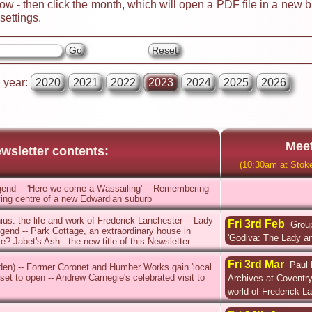
ow - then click the month, which will open a PDF file in a new 
ettings.
a year:
2020
2021
2022
2023
2024
2025
2026
Meet
wsletter contents:
(10:30am at Stoke
end -- 'Here we come a-Wassailing' -- Remembering
hriving centre of a new Edwardian suburb
nius: the life and work of Frederick Lanchester -- Lady
Fri 3rd Feb
Group
end -- Park Cottage, an extraordinary house in
'Godiva: The Lady an
? Jabet's Ash - the new title of this Newsletter
Fri 3rd Mar
Paul 
rden) -- Former Coronet and Humber Works gain 'local
 set to open -- Andrew Carnegie's celebrated visit to
Archives at Coventry 
world of Frederick L