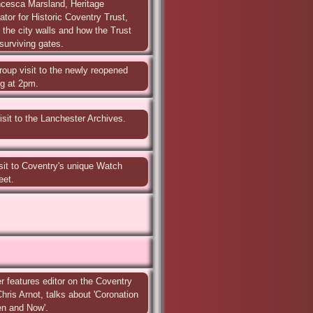
cesca Marsland, Heritage 
or for Historic Coventry Trust, 
f the city walls and how the Trust 
surviving gates.
roup visit to the newly reopened 
ng at 2pm.
isit to the Lanchester Archives. 
sit to Coventry's unique Watch 
eet.
 features editor on the Coventry 
ris Arnot, talks about 'Coronation 
en and Now'.