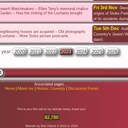
Fri 3rd Nov
Davi
Jewish Watchmakers -- Ellen Terry's memorial chalice
Garden -- How the sinking of the Lusitania brought
origins of Stoke Par
of its residents duri
Tue 5th Dec
Aut
eighbouring houses are acquired -- Old photographs
Coventry's Jewish 
 Lusitania -- More Stoke picture postcards
date!)
a year:
2020
2021
2022
2023
2024
2025
2026
Associated pages....
Home
|
About me
|
Historic Coventry
|
Discussion Forum
This is your first visit to my website today, thank you!
82,780
Website by Rob Orland © 2022 to 2026