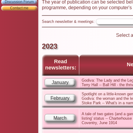
The year of publication can be selected bel
Discussion Forum
programme, depending on your computer's s
Contact me
Search newsletter & meetings:
Select 
2023
Read
Ne
newsletters:
Godiva: The Lady and the Leg
January
Terry Hall -- Ball Hill - the t
Spotlight on a little-known ge
February
Godiva: the woman and the leg
Stoke Park -- What's in a name
A tale of two gates (and a ga
March
listing' status -- Charterhouse
Coventry, June 1914