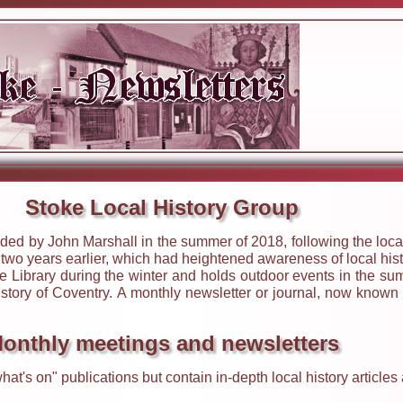
Stoke Local History Group
ed by John Marshall in the summer of 2018, following the local
wo years earlier, which had heightened awareness of local hist
 Library during the winter and holds outdoor events in the sum
history of Coventry. A monthly newsletter or journal, now known
onthly meetings and newsletters
hat's on" publications but contain in-depth local history articl